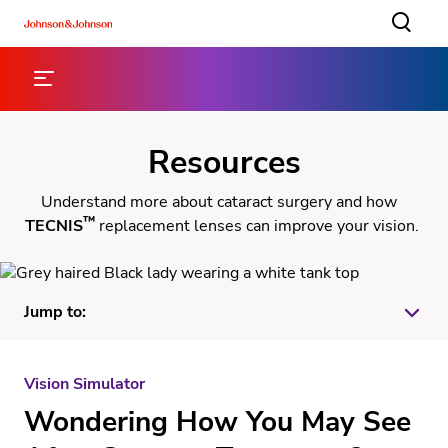
Resources
Understand more about cataract surgery and how
™
TECNIS
replacement lenses can improve your vision.
Jump to:
Vision Simulator
Vision Simulator
Wondering How You May See
™
TECNIS
Lens Brochures