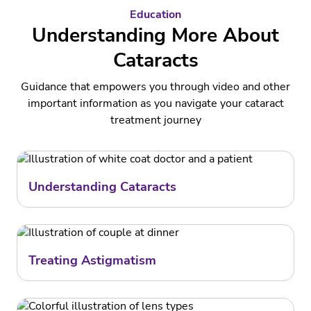
Education
Understanding More About
Cataracts
Guidance that empowers you through video and other
important information as you navigate your cataract
treatment journey
Understanding Cataracts
Treating Astigmatism