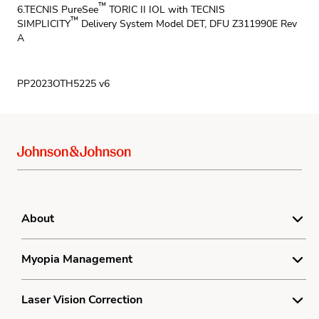
™
6.TECNIS PureSee
TORIC II IOL with TECNIS
™
SIMPLICITY
Delivery System Model DET, DFU Z311990E Rev
A
PP2023OTH5225 v6
About
Product Complaint Center
Myopia Management
Terms
Understanding Myopia
Laser Vision Correction
Privacy