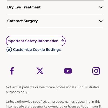
Myopia Treatment
Cookie Policy
Understanding Laser Vision Correction
Dry Eye Treatment
®
®
ACUVUE
Abiliti
1-Day
Sitemap
Laser Vision Treatment
®
®
ACUVUE
Abiliti
Overnight
Understanding Dry Eye
Cataract Surgery
Resources
Resources
Dry Eye Treatment
Myopia Quiz
Understanding Cataracts
Resources
Important Safety Information
Cataract Treatment
Resources
Customize Cookie Settings
Vision Simulator
Not actual patients or healthcare professionals. For illustrative
purposes only.
Unless otherwise specified, all product names appearing in this
Internet site are trademarks owned by or licensed to Johnson &