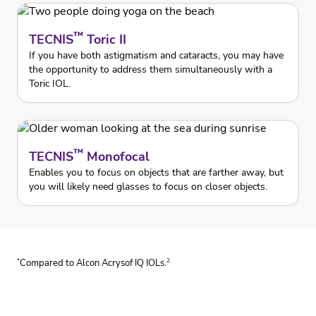
™
TECNIS
Toric II
If you have both astigmatism and cataracts, you may have
the opportunity to address them simultaneously with a
Toric IOL.
™
TECNIS
Monofocal
Enables you to focus on objects that are farther away, but
you will likely need glasses to focus on closer objects.
*
2
Compared to Alcon Acrysof IQ IOLs.