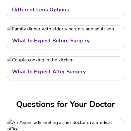
Different Lens Options
What to Expect Before Surgery
What to Expect After Surgery
Questions for Your Doctor