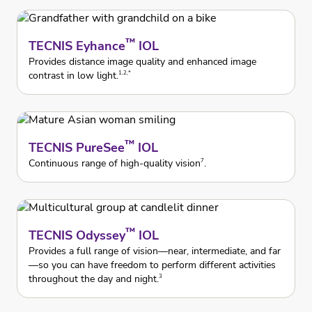
™
TECNIS Eyhance
IOL
Provides distance image quality and enhanced image
contrast in low light.
1,2,*
™
TECNIS PureSee
IOL
Continuous range of high-quality vision
.
7
™
TECNIS Odyssey
IOL
Provides a full range of vision—near, intermediate, and far
—so you can have freedom to perform different activities
throughout the day and night.
3