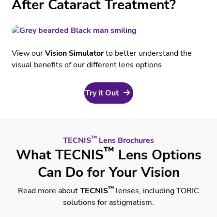
After Cataract Treatment?
Education
View our
Vision Simulator
to better understand the
visual benefits of our different lens options
Try it Out
™
TECNIS
Lens Brochures
™
What TECNIS
Lens Options
Can Do for Your Vision
™
Read more about
TECNIS
lenses, including TORIC
solutions for astigmatism.