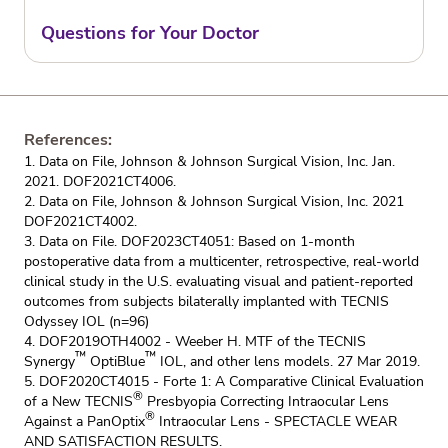
Questions for Your Doctor
References:
1. Data on File, Johnson & Johnson Surgical Vision, Inc. Jan.
2021. DOF2021CT4006.
2. Data on File, Johnson & Johnson Surgical Vision, Inc. 2021
DOF2021CT4002.
3. Data on File. DOF2023CT4051: Based on 1-month
postoperative data from a multicenter, retrospective, real-world
clinical study in the U.S. evaluating visual and patient-reported
outcomes from subjects bilaterally implanted with TECNIS
Odyssey IOL (n=96)
4. DOF2019OTH4002 - Weeber H. MTF of the TECNIS
™
™
Synergy
OptiBlue
IOL, and other lens models. 27 Mar 2019.
5. DOF2020CT4015 - Forte 1: A Comparative Clinical Evaluation
®
of a New TECNIS
Presbyopia Correcting Intraocular Lens
®
Against a PanOptix
Intraocular Lens - SPECTACLE WEAR
AND SATISFACTION RESULTS.