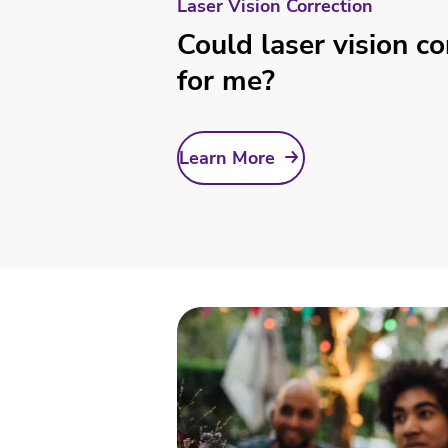
Laser Vision Correction
Could laser vision co
for me?
Learn More