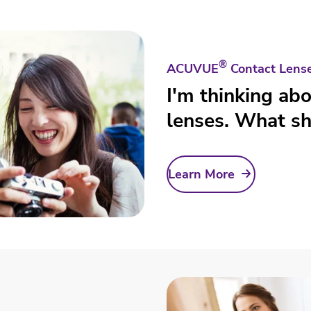
®
ACUVUE
Contact Lens
I'm thinking ab
lenses. What sh
Learn More