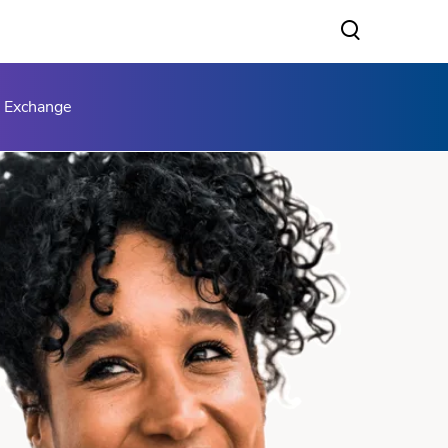
s Exchange