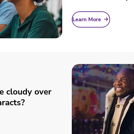
Learn More
e cloudy over
aracts?