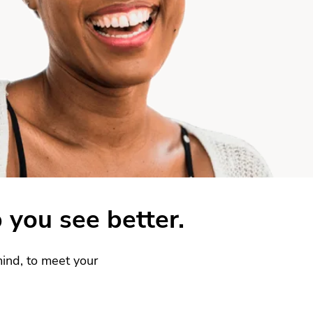
 you see better.
ind, to meet your