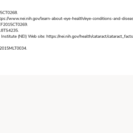
015CT0268.
tps://www.nei.nih.gov/learn-about-eye-health/eye-conditions-and-disea
 REF2015CT0269.
018TS4235.
 Institute (NEI) Web site:
https://nei.nih.gov/health/cataract/cataract_facts
EF2015MLT0034.