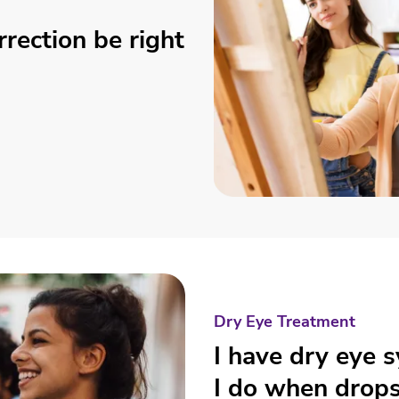
rrection be right
Dry Eye Treatment
I have dry eye
I do when drops