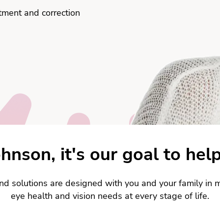
atment and correction
hnson, it's our goal to help
nd solutions are designed with you and your family in m
eye health and vision needs at every stage of life.