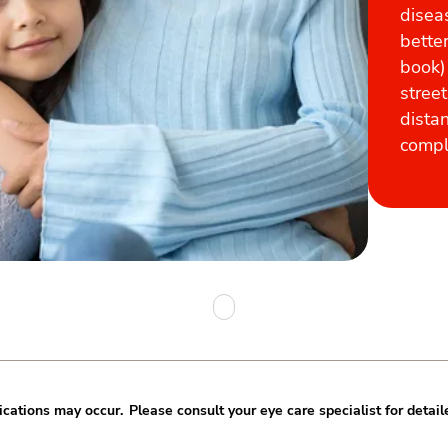
disea
better
book)
street
dista
compli
cations may occur. Please consult your eye care specialist for detail