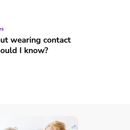
es
out wearing contact
ould I know?