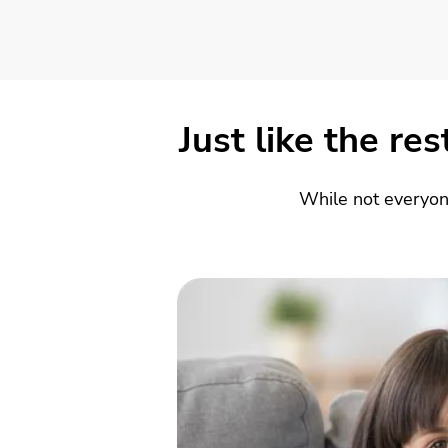
Just like the re
While not everyon