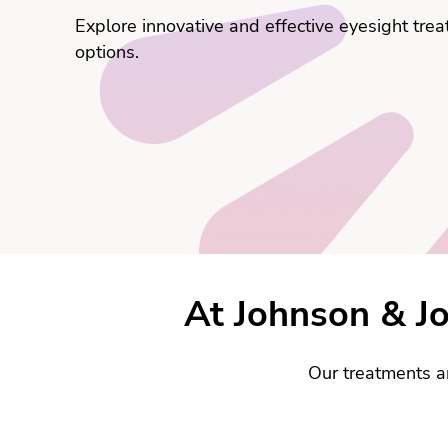
Explore innovative and effective eyesight tre
options.
At Johnson & Jo
Our treatments a