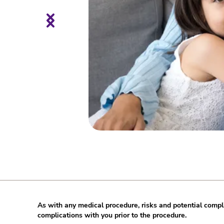
As with any medical procedure, risks and potential compli
complications with you prior to the procedure.