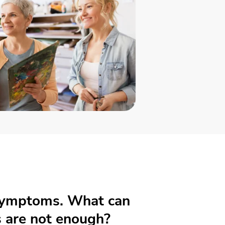
 symptoms. What can
 are not enough?