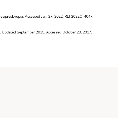
ses/presbyopia
. Accessed Jan. 27, 2022. REF2022CT4047.
. Updated September 2015. Accessed October 28, 2017.