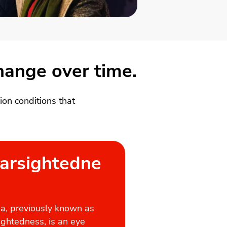
change over time.
on conditions that
arsightedne
a, previously known as
ightedness, is an eye