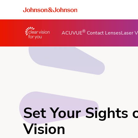
®
ACUVUE
Contact Lenses
Laser V
Set Your Sights 
Vision