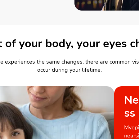
st of your body, your eyes 
e experiences the same changes, there are common visi
occur during your lifetime.
Ne
ss
Myopi
nears