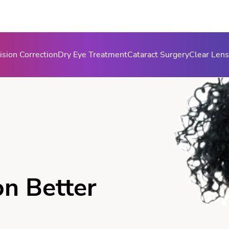
ision Correction
Dry Eye Treatment
Cataract Surgery
Clear Len
on Better