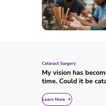
Cataract Surgery
My vision has becom
time. Could it be cat
Learn More