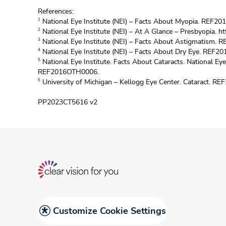
References:
National Eye Institute (NEI) – Facts About Myopia. REF2
1
National Eye Institute (NEI) – At A Glance – Presbyopia.
ht
2
National Eye Institute (NEI) – Facts About Astigmatism.
3
National Eye Institute (NEI) – Facts About Dry Eye. REF2
4
National Eye Institute. Facts About Cataracts. National Eye
5
REF2016OTH0006.
University of Michigan – Kellogg Eye Center. Cataract. R
6
PP2023CT5616 v2
Customize Cookie Settings