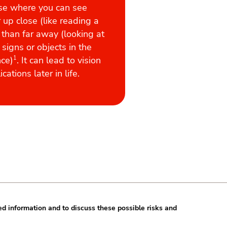
se where you can see
 up close (like reading a
 than far away (looking at
 signs or objects in the
nce)
1
. It can lead to vision
cations later in life.
ed information and to discuss these possible risks and