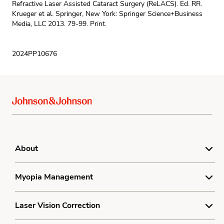
Refractive Laser Assisted Cataract Surgery (ReLACS). Ed. RR.
Krueger et al. Springer, New York: Springer Science+Business
Media, LLC 2013. 79-99. Print.
2024PP10676
About
For Doctors
Myopia Management
Terms
Understanding Myopia
Laser Vision Correction
Privacy Policy
Myopia Treatment
Sitemap