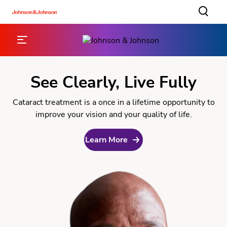
See Clearly, Live Fully
Cataract treatment is a once in a lifetime opportunity to
improve your vision and your quality of life.
Learn More