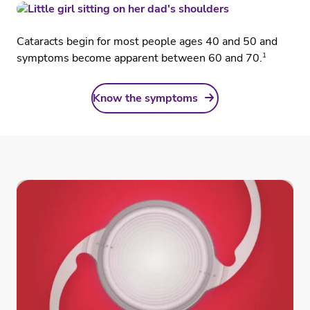
Cataracts begin for most people ages 40 and 50 and
1
symptoms become apparent between 60 and 70.
Know the symptoms