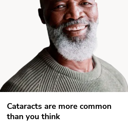
Cataracts are more common
than you think