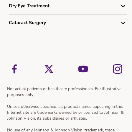
Understanding Laser Vision Correction
Dry Eye Treatment
Resources
Smooth Lenticule Removal Laser Vision Correction
Myopia Quiz
Understanding Dry Eye
Cataract Surgery
Dry Eye Treatment
Understanding Cataracts
Resources
Cataract Treatment
Resources
Not actual patients or healthcare professionals. For illustrative
purposes only.
Unless otherwise specified, all product names appearing in this
Internet site are trademarks owned by or licensed to Johnson &
Johnson Vision, its subsidiaries or affiliates.
No use of any Johnson & Johnson Vision, trademark, trade