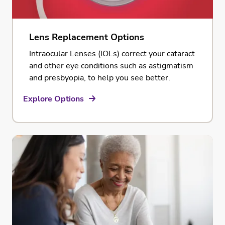
Lens Replacement Options
Intraocular Lenses (IOLs) correct your cataract
and other eye conditions such as astigmatism
and presbyopia, to help you see better.
Explore Options