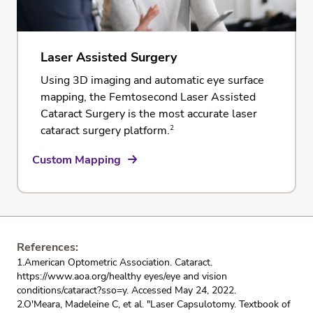
Laser Assisted Surgery
Using 3D imaging and automatic eye surface
mapping, the
Femtosecond Laser Assisted
Cataract Surgery
is the most accurate laser
2
cataract surgery platform.
Custom Mapping
References:
1.American Optometric Association. Cataract.
https://www.aoa.org/healthy eyes/eye and vision
conditions/cataract?sso=y. Accessed May 24, 2022.
2.O'Meara, Madeleine C, et al. "Laser Capsulotomy. Textbook of