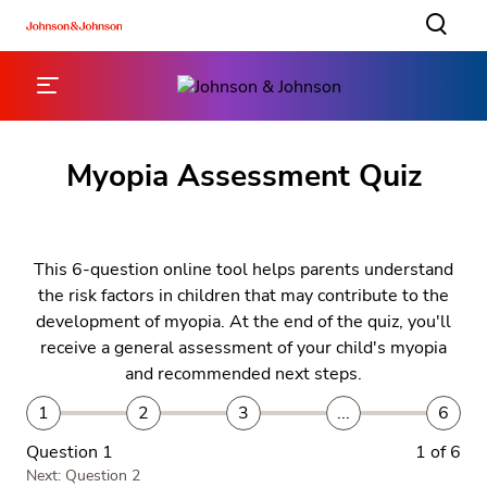
Myopia Assessment Quiz
This 6-question online tool helps parents understand
the risk factors in children that may contribute to the
development of myopia. At the end of the quiz, you'll
receive a general assessment of your child's myopia
and recommended next steps.
1
2
3
...
6
Question 1
1 of 6
Next: Question 2