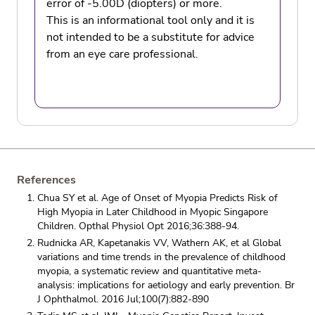
error of -5.00D (diopters) or more.
This is an informational tool only and it is
not intended to be a substitute for advice
from an eye care professional.
References
Chua SY et al. Age of Onset of Myopia Predicts Risk of
High Myopia in Later Childhood in Myopic Singapore
Children. Opthal Physiol Opt 2016;36:388-94.
Rudnicka AR, Kapetanakis VV, Wathern AK, et al Global
variations and time trends in the prevalence of childhood
myopia, a systematic review and quantitative meta-
analysis: implications for aetiology and early prevention. Br
J Ophthalmol. 2016 Jul;100(7):882-890