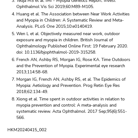
Tedja MS et al. IMI - Myopia Genetics Report. Invest
Ophthalmol Vis Sci 2019;60:M89-M105.
Huang et al. The Association between Near Work Activities
and Myopia in Children: A Systematic Review and Meta-
Analysis. PLoS One 2015;10:e0140419.
Wen L et al. Objectively measured near work, outdoor
exposure and myopia in children. British Journal of
Ophthalmology Published Online First: 19 February 2020.
doi: 10.1136/bjophthalmol-2019-315258.
French AN, Ashby RS, Morgan IG, Rose KA. Time Outdoors
and the Prevention of Myopia. Experimental eye research
2013;114:58-68.
Morgan IG, French AN, Ashby RS, et al. The Epidemics of
Myopia: Aetiology and Prevention. Prog Retin Eye Res
2018;62:134-49.
Xiong et al. Time spent in outdoor activities in relation to
myopia prevention and control: A meta-analysis and
systematic review. Acta Ophthalmol. 2017 Sep;95(6):551-
566.
HKM20240415_002