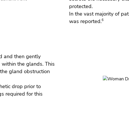
protected.
In the vast majority of pa
was reported.
6
d and then gently
 within the glands. This
the gland obstruction
hetic drop prior to
s required for this