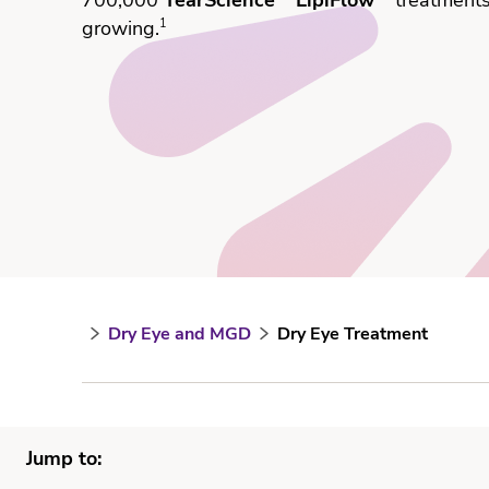
70
0,000
TearScience
LipiFlow
treatment
growing.
1
Dry Eye and MGD
Dry Eye Treatment
Jump to: