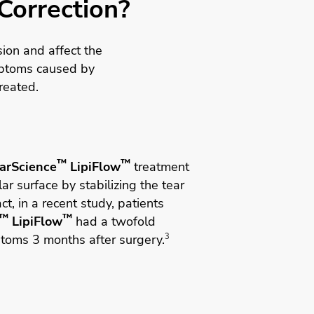
 Correction?
ion and affect the
ptoms caused by
reated.
™
™
arScience
LipiFlow
treatment
ar surface by stabilizing the tear
ct, in a recent study, patients
™
™
LipiFlow
had a twofold
ptoms 3 months after surgery.
3