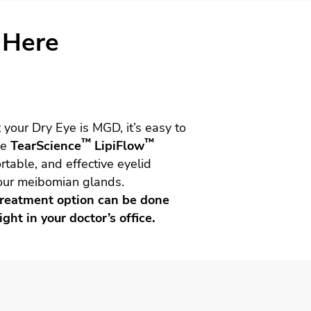
 Here
 your Dry Eye is MGD, it’s easy to
™
™
he
TearScience
LipiFlow
rtable, and effective eyelid
our meibomian glands.
e treatment option can be done
ight in your doctor’s office.