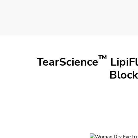
™
TearScience
LipiF
Block