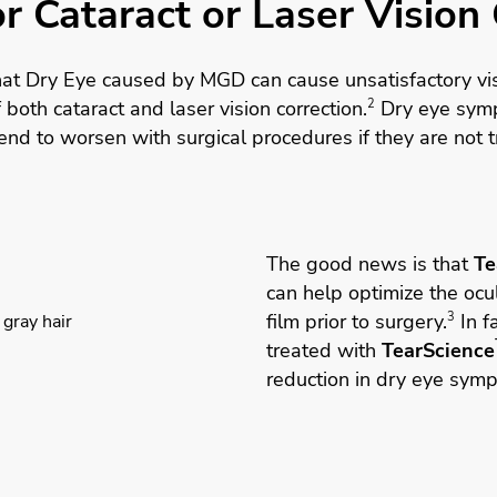
r Cataract or Laser Vision
hat Dry Eye caused by MGD can cause unsatisfactory vis
of both
cataract
and
laser vision correction
.
2
Dry eye sym
nd to worsen with surgical procedures if they are not t
The good news is that
Te
can help optimize the ocul
film prior to surgery.
3
In fa
treated with
TearScience
reduction in dry eye sym