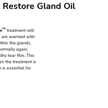
Restore Gland Oil
™
w
treatment will
s are warmed with
thin the glands.
normally again,
thy tear film. This
en the treatment is
 is essential for