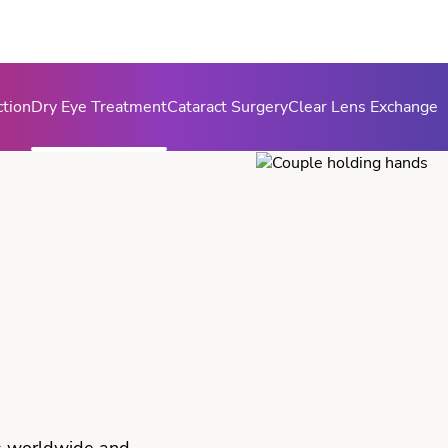
ction
Dry Eye Treatment
Cataract Surgery
Clear Lens Exchange