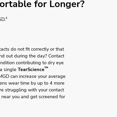
rtable for Longer?
GD.
4
acts do not fit correctly or that
and out during the day? Contact
dition contributing to dry eye
™
a single
TearScience
MGD can increase your average
lens wear time by up to 4 more
re struggling with your contact
r near you and get screened for