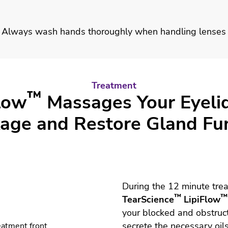
Always wash hands thoroughly when handling lenses
Treatment
™
low
Massages Your Eyeli
age and Restore Gland Fu
During the 12 minute trea
™
™
TearScience
LipiFlow
your blocked and obstruc
secrete the necessary oil