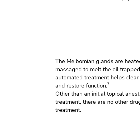
The Meibomian glands are heate
massaged to melt the oil trapped
automated treatment helps clear 
and restore function.
7
Other than an initial topical anest
treatment, there are no other drug
treatment.