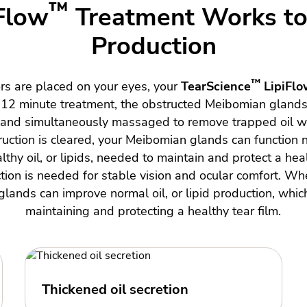
™
Flow
Treatment Works to 
Production
™
ors are placed on your eyes, your
TearScience
LipiFlo
e 12 minute treatment, the obstructed Meibomian gland
, and simultaneously massaged to remove trapped oil wi
uction is cleared, your Meibomian glands can function 
thy oil, or lipids, needed to maintain and protect a heal
tion is needed for stable vision and ocular comfort. Wh
lands can improve normal oil, or lipid production, which
maintaining and protecting a healthy tear film.
Thickened oil secretion