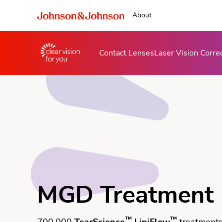
About
Contact Lenses
Laser Vision Corre
MGD Treatment
™
™