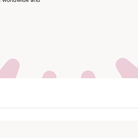
s worldwide and