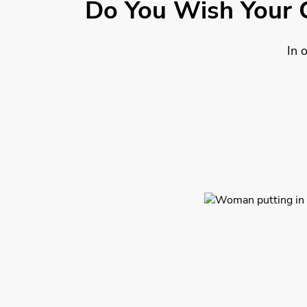
Do You Wish Your 
In 