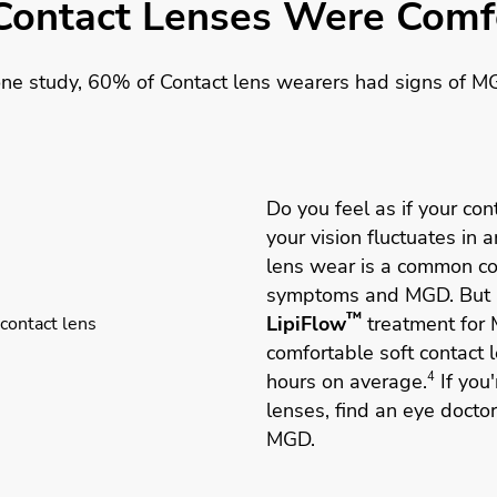
Contact Lenses Were Comfo
one study, 60% of Contact lens wearers had signs of M
Do you feel as if your cont
your vision fluctuates in 
lens wear is a common con
symptoms and MGD. But 
™
LipiFlow
treatment for 
comfortable soft contact 
hours on average.
4
If you'
lenses, find an eye docto
MGD.