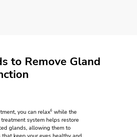
ds to Remove Gland
nction
tment, you can relax
6
while the
treatment system helps restore
ted glands, allowing them to
s that keep your eyes healthy and