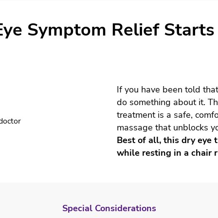
Special Considerations
Eye Symptom Relief Starts
Treatment
Post Treatment
If you have been told that
do something about it. T
treatment is a safe, comfo
massage that unblocks y
Best of all, this dry ey
while resting in a chair r
Special Considerations