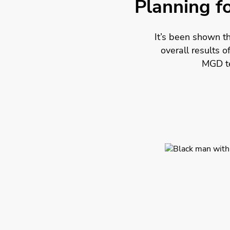
Planning fo
It’s been shown t
overall results 
MGD te