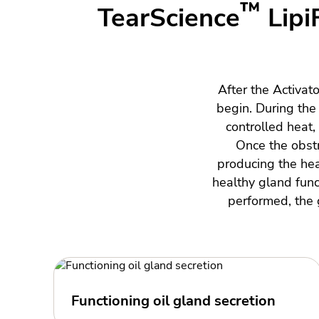
™
TearScience
Lipi
After the Activat
begin. During th
controlled heat
Once the obstr
producing the heal
healthy gland func
performed, the g
Functioning oil gland secretion