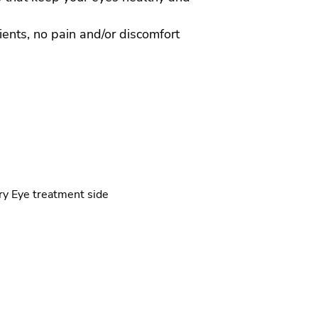
tients, no pain and/or discomfort