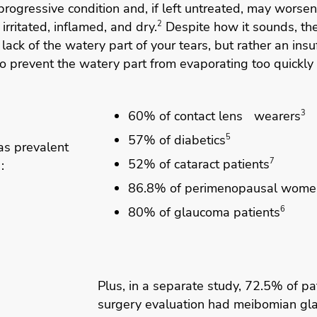
progressive condition and, if left untreated, may worsen
irritated, inflamed, and dry.
2
Despite how it sounds, th
 lack of the watery part of your tears, but rather an insuf
to prevent the watery part from evaporating too quickly
60% of contact lens wearers
3
57% of diabetics
5
s prevalent
52% of cataract patients
7
:
86.8% of perimenopausal wome
80% of glaucoma patients
6
Plus, in a separate study, 72.5% of pat
surgery evaluation had meibomian gla