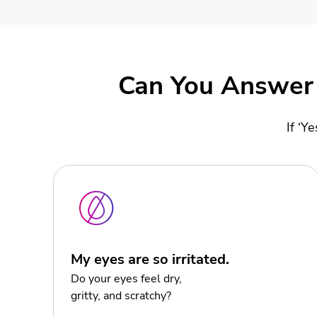
Can You Answer 
If ‘Y
My eyes are so irritated.
Do your eyes feel dry,
gritty, and scratchy?