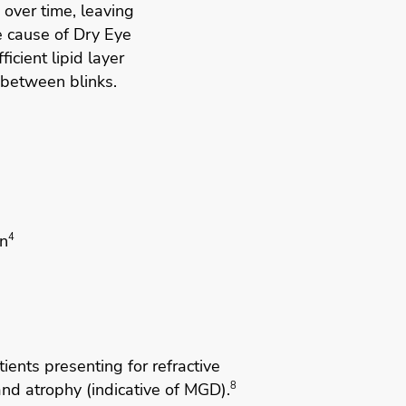
 over time, leaving
e cause of Dry Eye
ficient lipid layer
 between blinks.
n
4
ients presenting for refractive
nd atrophy (indicative of MGD).
8