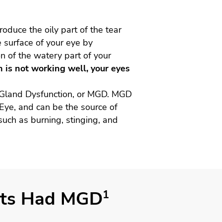
duce the oily part of the tear
e surface of your eye by
n of the watery part of your
 is not working well, your eyes
 Gland Dysfunction, or MGD. MGD
 Eye, and can be the source of
uch as burning, stinging, and
ents Had MGD
1