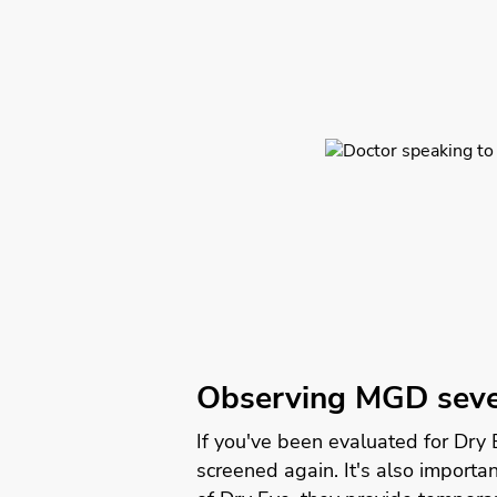
Observing MGD seve
If you've been evaluated for Dry
screened again. It's also import