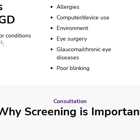
s
Allergies
MGD
Computer/device use
Environment
or conditions
Eye surgery
12
:
Glaucoma/chronic eye
diseases
Poor blinking
Consultation
Why Screening is Importan