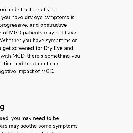
ion and structure of your
 you have dry eye symptoms is
 progressive, and obstructive
% of MGD patients may not have
Whether you have symptoms or
ou get screened for Dry Eye and
 with MGD, there's something you
tection and treatment can
egative impact of MGD.
ng
ssed, you may need to be
l tears may soothe some symptoms