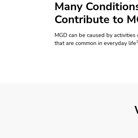
Many Condition
Contribute to 
MGD can be caused by activities 
that are common in everyday life