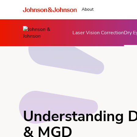
About
Laser Vision Correction
Dry E
Understanding D
& MGD