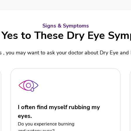
Signs & Symptoms
Yes to These Dry Eye Sy
es , you may want to ask your doctor about Dry Eye an
I often find myself rubbing my
eyes.
Do you experience burning