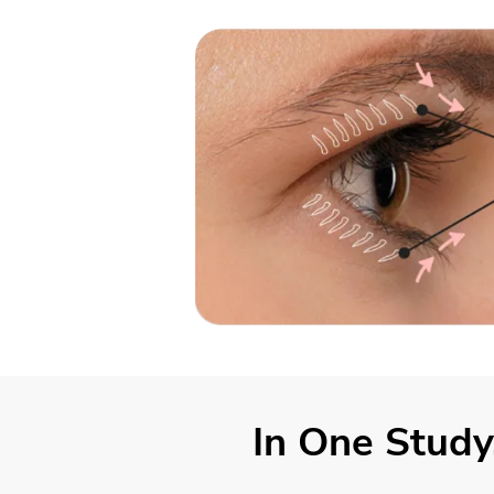
In One Study