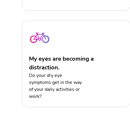
My eyes are becoming a
distraction.
Do your dry eye
symptoms get in the way
of your daily activities or
work?