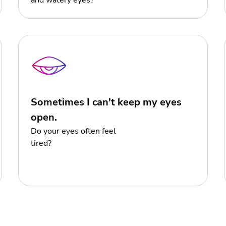
and watery eyes?
Sometimes I can't keep my eyes
open.
Do your eyes often feel
tired?