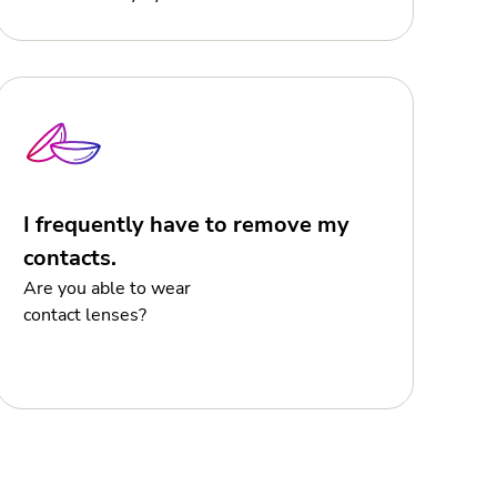
I frequently have to remove my
contacts.
Are you able to wear
contact lenses?