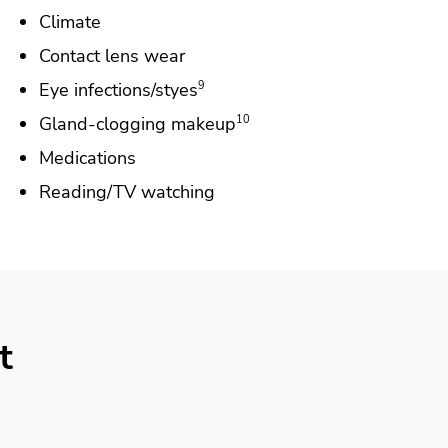
Climate
Contact lens wear
Eye infections/styes
9
Gland-clogging makeup
10
Medications
Reading/TV watching
t