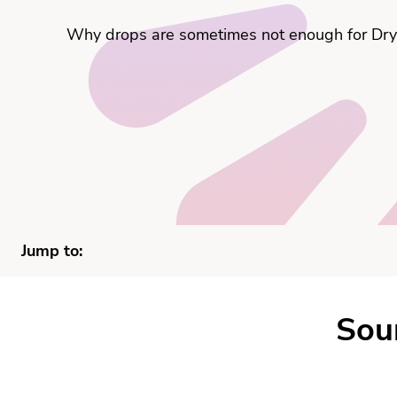
Why drops are sometimes not enough for Dry 
Jump to:
Sou