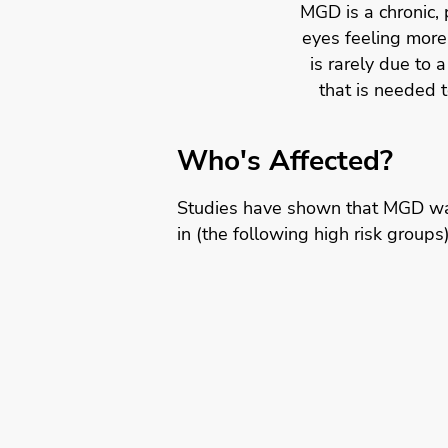
MGD is a chronic, 
eyes feeling more 
is rarely due to a
that is needed 
Who's Affected?
Studies have shown that MGD wa
in (the following high risk groups)