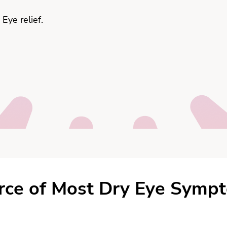
Eye relief.
Signs & Symptoms
rce of Most Dry Eye Symp
Consultation