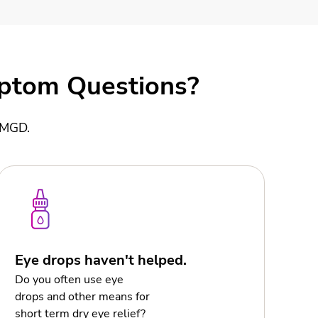
mptom Questions?
d MGD.
Eye drops haven't helped.
Do you often use eye
drops and other means for
short term dry eye relief?