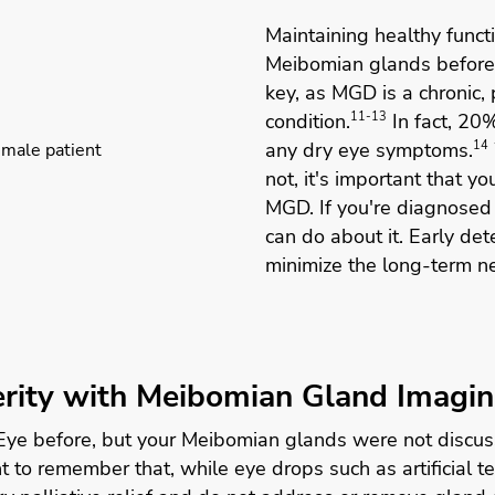
Maintaining healthy funct
Meibomian glands before
key, as MGD is a chronic,
condition.
11-13
In fact, 20
any dry eye symptoms.
14
not, it's important that y
MGD. If you're diagnosed
can do about it. Early de
minimize the long-term n
rity with Meibomian Gland Imagi
 Eye before, but your Meibomian glands were not discu
ant to remember that, while eye drops such as artificia