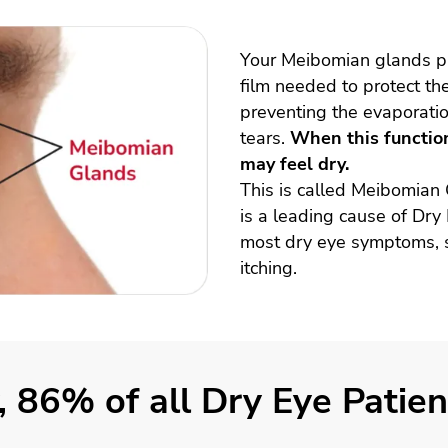
Your Meibomian glands pro
film needed to protect th
preventing the evaporatio
tears.
When this function
may feel dry.
This is called Meibomian
is a leading cause of Dry
most dry eye symptoms, s
itching.
, 86% of all Dry Eye Pati