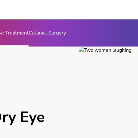
ye Treatment
Cataract Surgery
ry Eye