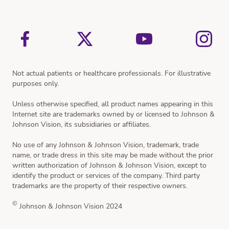
Cataract Treatment
Resources
Not actual patients or healthcare professionals. For illustrative
purposes only.
Unless otherwise specified, all product names appearing in this
Internet site are trademarks owned by or licensed to Johnson &
Johnson Vision, its subsidiaries or affiliates.
No use of any Johnson & Johnson Vision, trademark, trade
name, or trade dress in this site may be made without the prior
written authorization of Johnson & Johnson Vision, except to
identify the product or services of the company. Third party
trademarks are the property of their respective owners.
©
Johnson & Johnson Vision 2024