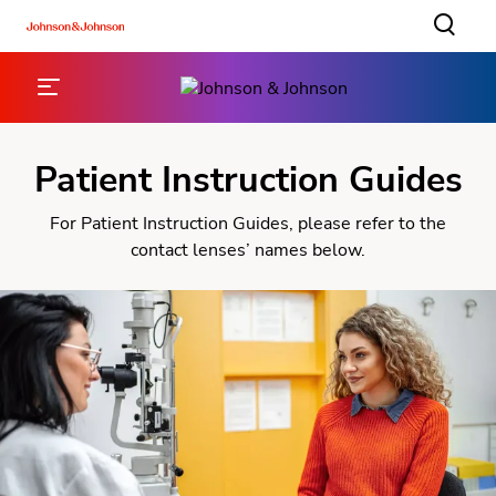
Patient Instruction Guides
For Patient Instruction Guides, please refer to the
contact lenses’ names below.