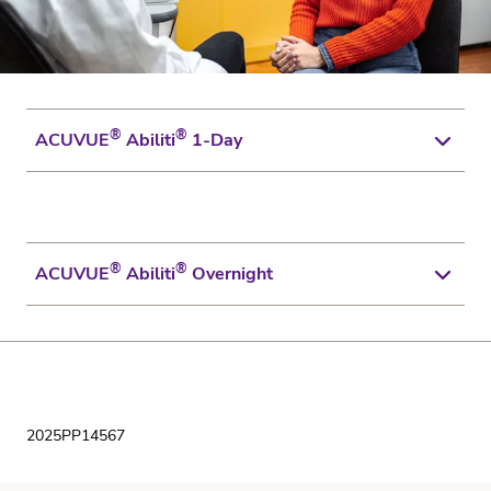
®
®
ACUVUE
Abiliti
1-Day
Click to Download
®
®
ACUVUE
Abiliti
Overnight
Click to Download
2025PP14567