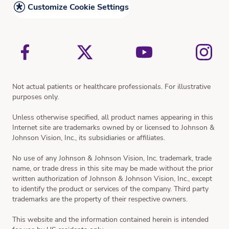
Cataract Surgery and What to Expect
Customize Cookie Settings
Vision Simulator
Not actual patients or healthcare professionals. For illustrative
purposes only.
Unless otherwise specified, all product names appearing in this
Internet site are trademarks owned by or licensed to Johnson &
Johnson Vision, Inc., its subsidiaries or affiliates.
No use of any Johnson & Johnson Vision, Inc. trademark, trade
name, or trade dress in this site may be made without the prior
written authorization of Johnson & Johnson Vision, Inc., except
to identify the product or services of the company. Third party
trademarks are the property of their respective owners.
This website and the information contained herein is intended