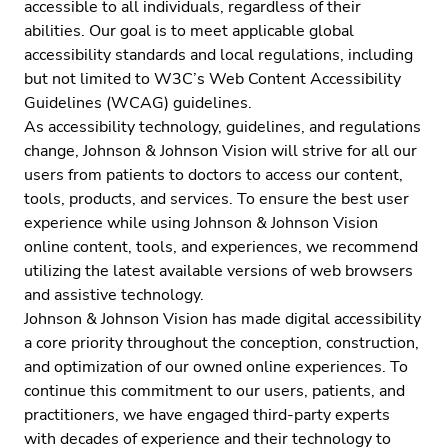
accessible to all individuals, regardless of their
abilities. Our goal is to meet applicable global
accessibility standards and local regulations, including
but not limited to
W3C’s Web Content Accessibility
Guidelines (WCAG)
guidelines.
As accessibility technology, guidelines, and regulations
change, Johnson & Johnson Vision will strive for all our
users from patients to doctors to access our content,
tools, products, and services. To ensure the best user
experience while using Johnson & Johnson Vision
online content, tools, and experiences, we recommend
utilizing the latest available versions of web browsers
and assistive technology.
Johnson & Johnson Vision has made digital accessibility
a core priority throughout the conception, construction,
and optimization of our owned online experiences. To
continue this commitment to our users, patients, and
practitioners, we have engaged
third-party experts
with decades of experience and their technology to