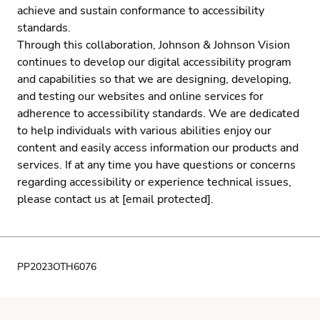
achieve and sustain conformance to accessibility
standards.
Through this collaboration, Johnson & Johnson Vision
continues to develop our digital accessibility program
and capabilities so that we are designing, developing,
and testing our websites and online services for
adherence to accessibility standards. We are dedicated
to help individuals with various abilities enjoy our
content and easily access information our products and
services. If at any time you have questions or concerns
regarding accessibility or experience technical issues,
please contact us at
[email protected]
.
PP2023OTH6076