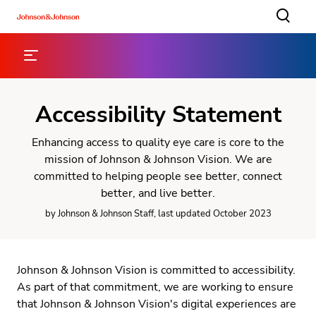
Accessibility Statement
Enhancing access to quality eye care is core to the
mission of Johnson & Johnson Vision. We are
committed to helping people see better, connect
better, and live better.
by Johnson & Johnson Staff, last updated October 2023
Johnson & Johnson Vision is committed to accessibility.
As part of that commitment, we are working to ensure
that Johnson & Johnson Vision's digital experiences are