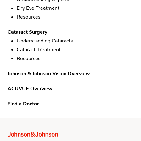
Dry Eye Treatment
Resources
Cataract Surgery
Understanding Cataracts
Cataract Treatment
Resources
Johnson & Johnson Vision Overview
ACUVUE Overview
Find a Doctor