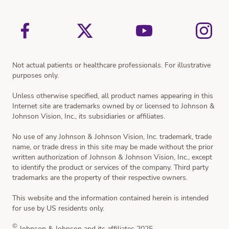
Vision Simulator
Not actual patients or healthcare professionals. For illustrative
purposes only.
Unless otherwise specified, all product names appearing in this
Internet site are trademarks owned by or licensed to Johnson &
Johnson Vision, Inc., its subsidiaries or affiliates.
No use of any Johnson & Johnson Vision, Inc. trademark, trade
name, or trade dress in this site may be made without the prior
written authorization of Johnson & Johnson Vision, Inc., except
to identify the product or services of the company. Third party
trademarks are the property of their respective owners.
This website and the information contained herein is intended
for use by US residents only.
©
Johnson & Johnson and its affiliates 2025