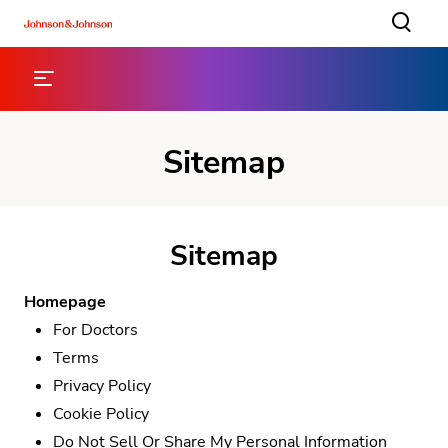
Sitemap
Sitemap
Homepage
For Doctors
Terms
Privacy Policy
Cookie Policy
Do Not Sell Or Share My Personal Information