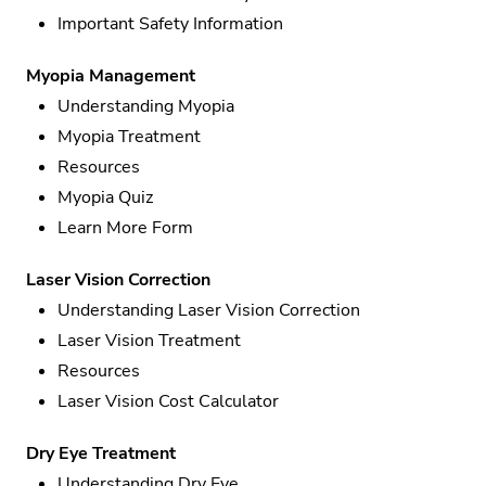
Important Safety Information
Myopia Management
Understanding Myopia
Myopia Treatment
Resources
Myopia Quiz
Learn More Form
Laser Vision Correction
Understanding Laser Vision Correction
Laser Vision Treatment
Resources
Laser Vision Cost Calculator
Dry Eye Treatment
Understanding Dry Eye