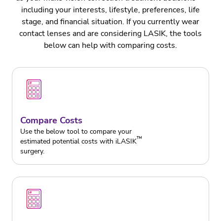
including your interests, lifestyle, preferences, life
stage, and financial situation. If you currently wear
contact lenses and are considering LASIK, the tools
below can help with comparing costs.
Compare Costs
Use the below tool to compare your
™
estimated potential costs with iLASIK
surgery.