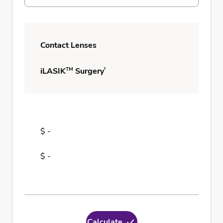
Contact Lenses
TM
†
iLASIK
Surgery
$ -
$ -
Calculate