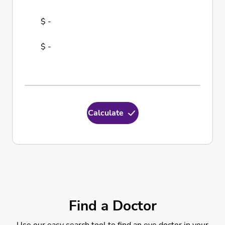
$ -
$ -
Calculate
Find a Doctor