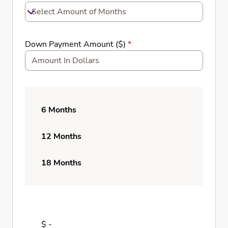
Select Amount of Months
Down Payment Amount ($)
*
6 Months
12 Months
18 Months
$ -