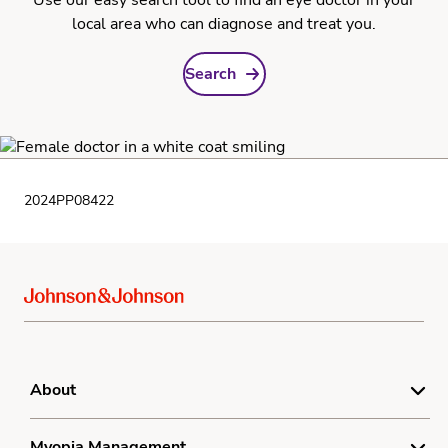
Use our easy search tool to find an eye doctor in your
local area who can diagnose and treat you.
Search
2024PP08422
About
For Doctors
Myopia Management