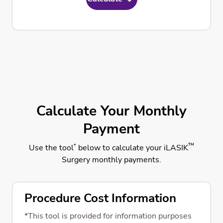
Calculate Your Monthly
Payment
™
*
Use the tool
below to calculate your iLASIK
Surgery monthly payments.
Procedure Cost Information
*This tool is provided for information purposes