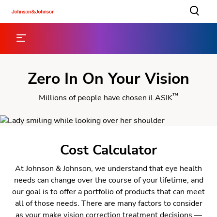
Zero In On Your Vision
™
Millions of people have chosen iLASIK
Cost Calculator
At Johnson & Johnson, we understand that eye health
needs can change over the course of your lifetime, and
our goal is to offer a portfolio of products that can meet
all of those needs. There are many factors to consider
as your make vision correction treatment decisions —