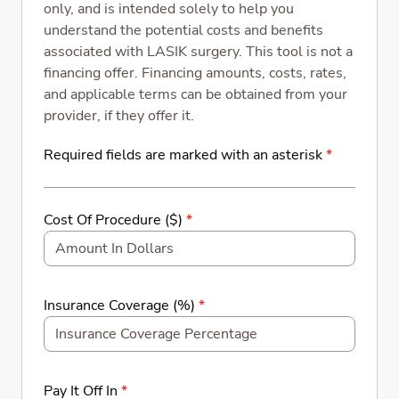
only, and is intended solely to help you
understand the potential costs and benefits
associated with LASIK surgery. This tool is not a
financing offer. Financing amounts, costs, rates,
and applicable terms can be obtained from your
provider, if they offer it.
Required fields are marked with an asterisk
*
Cost Of Procedure ($)
*
Insurance Coverage (%)
*
Pay It Off In
*