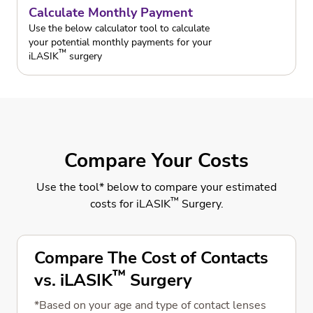
Calculate Monthly Payment
Use the below calculator tool to calculate
your potential monthly payments for your
™
iLASIK
surgery
Compare Your Costs
Use the tool* below to compare your estimated
™
costs for iLASIK
Surgery.
Compare The Cost of Contacts
™
vs. iLASIK
Surgery
*Based on your age and type of contact lenses