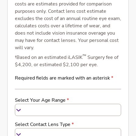
costs are estimates provided for comparison
purposes only. Contact lens cost estimate
excludes the cost of an annual routine eye exam,
calculates costs over a lifetime of wear, and
does not include vision insurance overage you
may have for contact lenses. Your personal cost
will vary.
™
†Based on an estimated iLASIK
Surgery fee of
$4,200, or estimated $2,100 per eye.
Required fields are marked with an asterisk
*
Select Your Age Range
*
-
Select Contact Lens Type
*
-