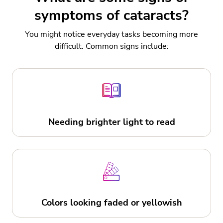
symptoms of cataracts?
You might notice everyday tasks becoming more
difficult. Common signs include:
Needing brighter light to read
Colors looking faded or yellowish