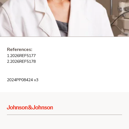
References:
1.2026REF5177
2.2026REF5178
2024PP08424 v3