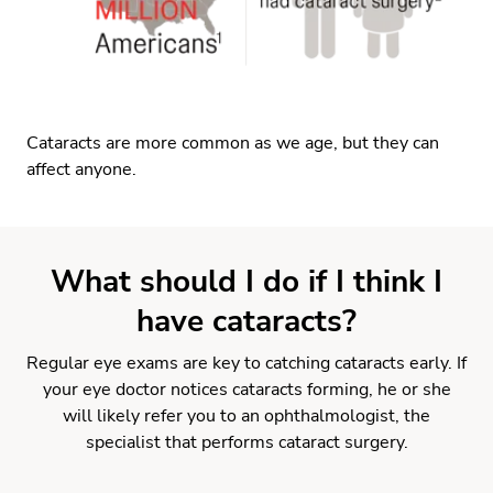
Cataracts are more common as we age, but they can
affect anyone.
What should I do if I think I
have cataracts?
Regular eye exams are key to catching cataracts early. If
your eye doctor notices cataracts forming, he or she
will likely refer you to an ophthalmologist, the
specialist that performs cataract surgery.