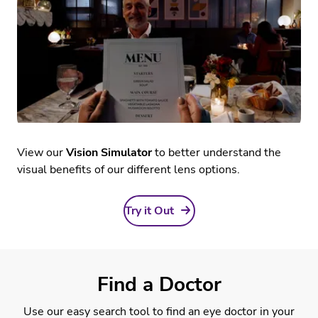
View our
Vision Simulator
to better understand the
visual benefits of our different lens options.
Try it Out
Find a Doctor
Use our easy search tool to find an eye doctor in your