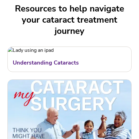
Resources to help navigate
your cataract treatment
journey
Understanding Cataracts