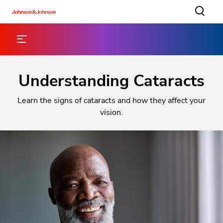
Understanding Cataracts
Learn the signs of cataracts and how they affect your
vision.