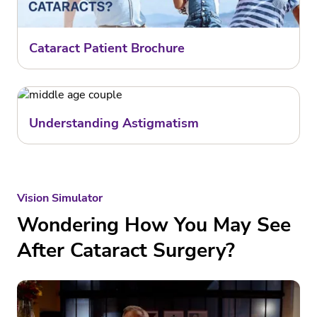
Cataract Patient Brochure
Understanding Astigmatism
Vision Simulator
Wondering How You May See
After Cataract Surgery?