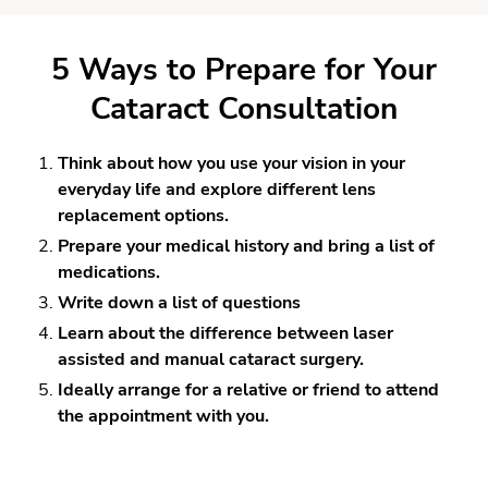
5 Ways to Prepare for Your
Cataract Consultation
Think about how you use your vision in your
everyday life and explore different lens
replacement options.
Prepare your medical history and bring a list of
medications.
Write down a list of questions
Learn about the difference between laser
assisted and manual cataract surgery.
Ideally arrange for a relative or friend to attend
the appointment with you.