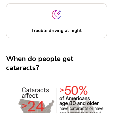
Trouble driving at night
When do people get
cataracts?