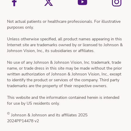
Not actual patients or healthcare professionals. For illustrative
purposes only.
Unless otherwise specified, all product names appearing in this
Internet site are trademarks owned by or licensed to Johnson &
Johnson Vision, Inc., its subsidiaries or affiliates.
No use of any Johnson & Johnson Vision, Inc. trademark, trade
name, or trade dress in this site may be made without the prior
written authorization of Johnson & Johnson Vision, Inc., except
to identify the product or services of the company. Third party
trademarks are the property of their respective owners.
This website and the information contained herein is intended
for use by US residents only.
©
Johnson & Johnson and its affiliates 2025
2024PP14478 v2