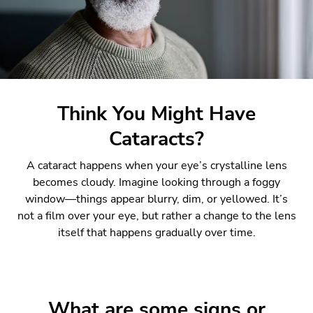
Think You Might Have
Cataracts?
A cataract happens when your eye’s crystalline lens
becomes cloudy. Imagine looking through a foggy
window—things appear blurry, dim, or yellowed. It’s
not a film over your eye, but rather a change to the lens
itself that happens gradually over time.
What are some signs or