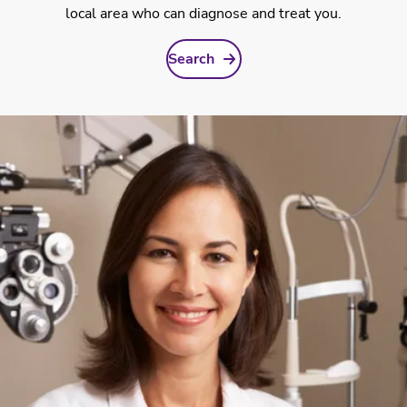
local area who can diagnose and treat you.
Search