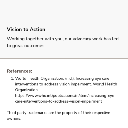
Vision to Action
Working together with you, our advocacy work has led
to great outcomes.
References:
World Health Organization. (n.d.). Increasing eye care
interventions to address vision impairment. World Health
Organization.
https://www.who.int/publications/m/item/increasing-eye-
care-interventions-to-address-vision-impairment
Third party trademarks are the property of their respective
owners.