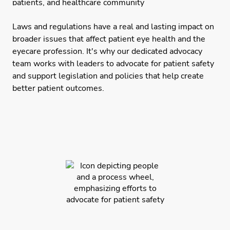
Laws and regulations have a real and lasting impact on
broader issues that affect patient eye health and the
eyecare profession. It's why our dedicated advocacy
team works with leaders to advocate for patient safety
and support legislation and policies that help create
better patient outcomes.