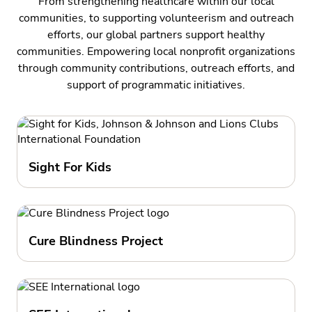
From strengthening healthcare within our local
communities, to supporting volunteerism and outreach
efforts, our global partners support healthy
communities. Empowering local nonprofit organizations
through community contributions, outreach efforts, and
support of programmatic initiatives.
Sight For Kids
Cure Blindness Project