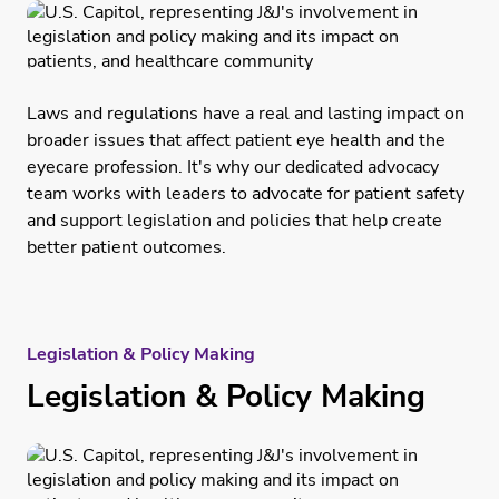
Laws and regulations have a real and lasting impact on
broader issues that affect patient eye health and the
eyecare profession. It's why our dedicated advocacy
team works with leaders to advocate for patient safety
and support legislation and policies that help create
better patient outcomes.
Legislation & Policy Making
Legislation & Policy Making