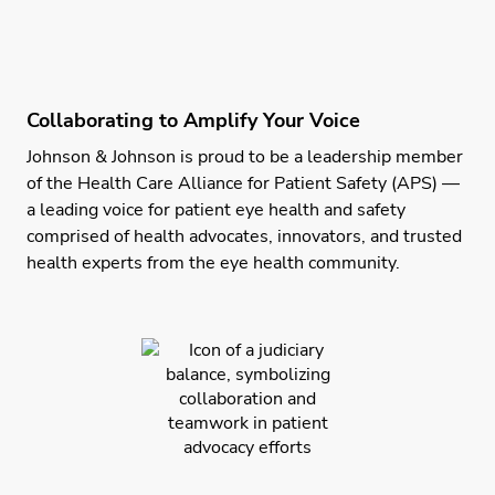
Collaborating to Amplify Your Voice
Johnson & Johnson is proud to be a leadership member
of the Health Care Alliance for Patient Safety (APS) —
a leading voice for patient eye health and safety
comprised of health advocates, innovators, and trusted
health experts from the eye health community.