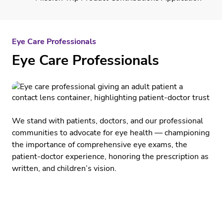
Eye Care Professionals
Eye Care Professionals
We stand with patients, doctors, and our professional
communities to advocate for eye health — championing
the importance of comprehensive eye exams, the
patient-doctor experience, honoring the prescription as
written, and children’s vision.