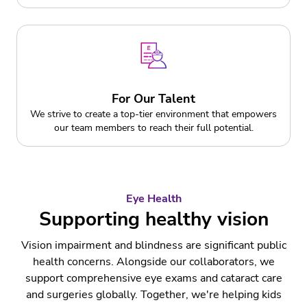
For Our Talent
We strive to create a top-tier environment that empowers
our team members to reach their full potential.
Eye Health
Supporting healthy vision
Vision impairment and blindness are significant public
health concerns. Alongside our collaborators, we
support comprehensive eye exams and cataract care
and surgeries globally. Together, we're helping kids