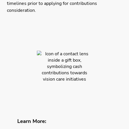
timelines prior to applying for contributions
consideration.
Learn More: