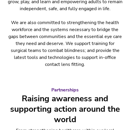
grow, play, and learn and empowering adults to remain
independent, safe, and fully engaged in life.
We are also committed to strengthening the health
workforce and the systems necessary to bridge the
gaps between communities and the essential eye care
they need and deserve. We support training for
surgical teams to combat blindness; and provide the
latest tools and technologies to support in-office
contact lens fitting.
Partnerships
Raising awareness and
supporting action around the
world