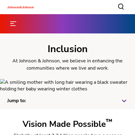
Inclusion
At Johnson & Johnson, we believe in enhancing the
communities where we live and work.
Jump to:
™
Eye Health
Vision Made Possible
Partnerships