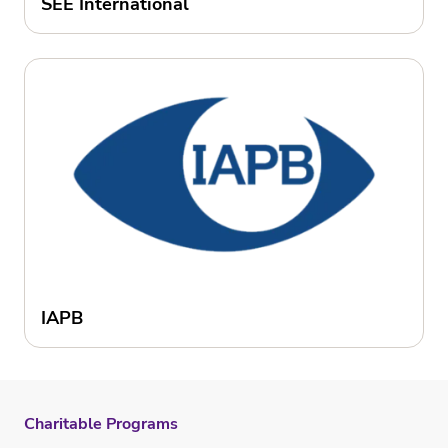
SEE International
IAPB
Charitable Programs