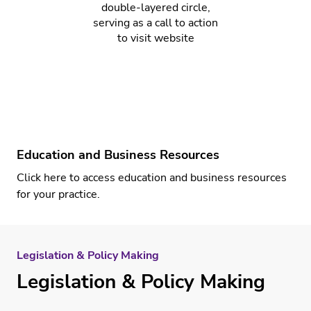
Education and Business Resources
Click here
to access education and business resources
for your practice.
Legislation & Policy Making
Legislation & Policy Making