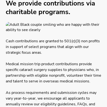
We provide contributions via
charitable programs.
Cash contributions are granted to 501(c)(3) non profits
in support of select programs that align with our
strategic focus areas.
Medical mission trip product contributions provide
specific cataract surgery supplies to physicians who, in
partnership with eligible nonprofit, volunteer their time
and talent to serve in overseas medical missions.
As process requirements and submission cycles may
vary year-to-year, we encourage all applicants to
annually review our eligibility guidelines, FAQs, and