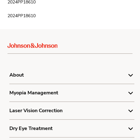
2024PP18610
2024PP18610
About
For Doctors
Myopia Management
Product Complaint Center
Understanding Myopia
Laser Vision Correction
Terms
Myopia Treatment
Privacy
Understanding Laser Vision Correction
Dry Eye Treatment
Resources
Cookie Policy
Cost Calculator