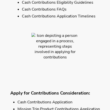
Cash Contributions Eligibility Guidelines
Cash Contributions FAQs
Cash Contributions Application Timelines
Apply for Contributions Consideration:
Cash Contributions Application
Mission Trip Product Contributions Application