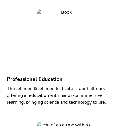
Professional Education
The Johnson & Johnson Institute is our hallmark
offering in education with hands-on immersive
learning, bringing science and technology to life.