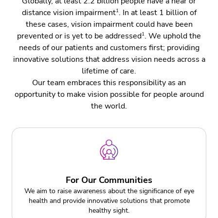
Globally, at least 2.2 billion people have a near or
1
distance vision impairment
. In at least 1 billion of
Charitable Programs
these cases, vision impairment could have been
Eye Care Professionals
1
prevented or is yet to be addressed
. We uphold the
needs of our patients and customers first; providing
Legislation & Policy Making
innovative solutions that address vision needs across a
lifetime of care.
Legislation & Policy Making
Our team embraces this responsibility as an
opportunity to make vision possible for people around
the world.
For Our Communities
We aim to raise awareness about the significance of eye
health and provide innovative solutions that promote
healthy sight.