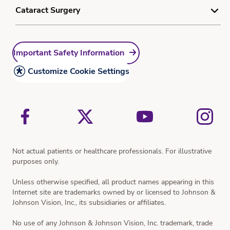
Myopia Quiz
Do Not Sell or Share My Personal Information
Understanding Dry Eye
Cataract Surgery
Learn More Form
Sitemap
Dry Eye Treatment
Understanding Cataracts
Resources
Important Safety Information
Cataract Treatment
Cataract Surgery and What to Expect
Customize Cookie Settings
Vision Simulator
Not actual patients or healthcare professionals. For illustrative
purposes only.
Unless otherwise specified, all product names appearing in this
Internet site are trademarks owned by or licensed to Johnson &
Johnson Vision, Inc., its subsidiaries or affiliates.
No use of any Johnson & Johnson Vision, Inc. trademark, trade