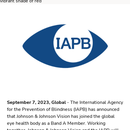
September 7, 2023, Global
- The International Agency
for the Prevention of Blindness (IAPB) has announced
that Johnson & Johnson Vision has joined the global
eye health body as a Band A Member. Working