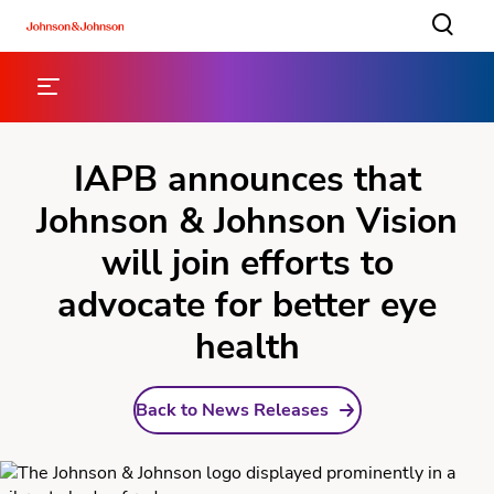
IAPB announces that
Johnson & Johnson Vision
will join efforts to
advocate for better eye
health
Back to News Releases