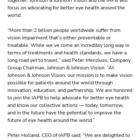
together, Johnson & Johnson Vision and the IAPB will
focus on advocating for better eye health around the
world.
“More than 2 billion people worldwide suffer from
vision impairment that’s either preventable or
treatable. While we’ve come an incredibly long way in
terms of treatments and health standards, we have a
long road yet to travel,” said Peter Menziuso, Company
Group Chairman, Johnson & Johnson Vision. “At
Johnson & Johnson Vision, our mission is to make vision
possible for patients around the world through
innovation, education, and partnership. We are honored
to join the IAPB to help advocate for better eye health
and know our collective actions — today, tomorrow,
and in the future have the potential to improve the
future of eye health around the world.”
Peter Holland, CEO of IAPB said, “We are delighted to