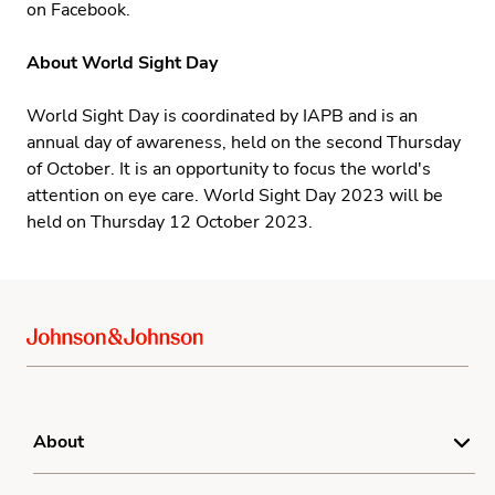
on Facebook.
About World Sight Day
World Sight Day
is coordinated by IAPB and is an
annual day of awareness, held on the second Thursday
of October. It is an opportunity to focus the world's
attention on eye care. World Sight Day 2023 will be
held on Thursday 12 October 2023.
About