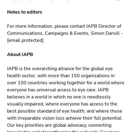
Notes to editors
For more information, please contact IAPB Director of
Communications, Campaigns & Events, Simon Darvill -
[email protected]
About IAPB
IAPB is the overarching alliance for the global eye
health sector, with more than 150 organisations in
over 100 countries working together for a world where
everyone has universal access to eye care. IAPB
believes in a world in which no one is needlessly
visually impaired, where everyone has access to the
best possible standard of eye health; and where those
with irreparable vision loss achieve their full potential.
Our key priorities are global advocacy, connecting