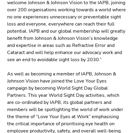
welcome Johnson & Johnson Vision to the IAPB, joining
over 200 organisations working towards a world where
no one experiences unnecessary or preventable sight
loss and everyone, everywhere can reach their full
potential. IAPB and our global membership will greatly
benefit from Johnson & Johnson Vision’s knowledge
and expertise in areas such as Refractive Error and
Cataract and will help enhance our advocacy work and
see an end to avoidable sight loss by 2030.”
As well as becoming a member of IAPB, Johnson &
Johnson Vision have joined the Love Your Eyes
campaign by becoming World Sight Day Global
Partners. This year World Sight Day activities, which
are co-ordinated by IAPB, its global partners and
members will be spotlighting the world of work under
the theme of “Love Your Eyes at Work” emphasising
the critical importance of prioritising eye health on
employee productivity, safety, and overall well-being.