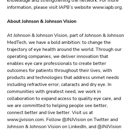
knowledge and strengthening the network. For more
information, please visit IAPB’s website
www.iapb.org
.
About Johnson & Johnson Vision
At Johnson & Johnson Vision, part of Johnson & Johnson
MedTech, we have a bold ambition: to change the
trajectory of eye health around the world. Through our
operating companies, we deliver innovation that
enables eye care professionals to create better
outcomes for patients throughout their lives, with
products and technologies that address unmet needs
including refractive error, cataracts and dry eye. In
communities with greatest need, we work in
collaboration to expand access to quality eye care, and
we are committed to helping people see better,
connect better and live better. Visit us at
www.jjvision.com
. Follow
@JNJVision
on Twitter and
Johnson & Johnson Vision
on LinkedIn, and
@JNJVision